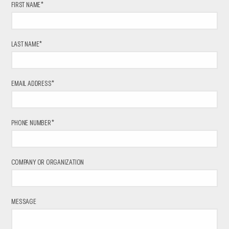
FIRST NAME*
LAST NAME*
EMAIL ADDRESS*
PHONE NUMBER*
COMPANY OR ORGANIZATION
MESSAGE