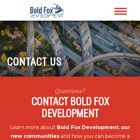
CONTACT US
Questions?
CONTACT BOLD FOX
DEVELOPMENT
Learn more about
Bold Fox Development
,
our
new communities
and how you can become a