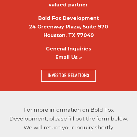
valued partner
.
Bold Fox Development
24 Greenway Plaza, Suite 970
Houston, TX 77049
General Inquiries
Email Us »
INVESTOR RELATIONS
For more information on Bold Fox
Development, please fill out the form below.
We will return your inquiry shortly.