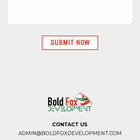
CONTACT US
ADMIN@BOLDFOXDEVELOPMENT.COM