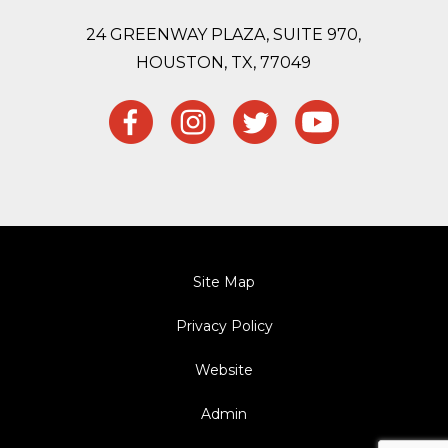
24 GREENWAY PLAZA, SUITE 970,
HOUSTON,
TX, 77049
Site Map
Privacy Policy
Website
Admin