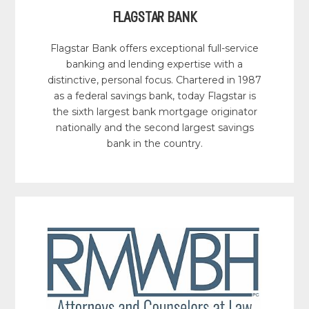
FLAGSTAR BANK
Flagstar Bank offers exceptional full-service
banking and lending expertise with a
distinctive, personal focus. Chartered in 1987
as a federal savings bank, today Flagstar is
the sixth largest bank mortgage originator
nationally and the second largest savings
bank in the country.