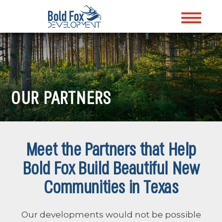
OUR PARTNERS
Meet the Partners that Help
Bold Fox Build Beautiful New
Communities in Texas
Our developments would not be possible