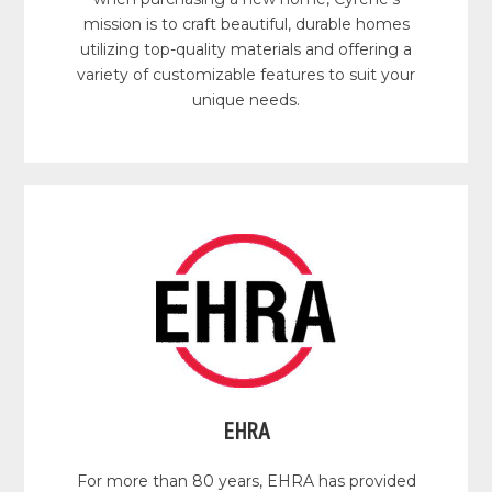
mission is to craft beautiful, durable homes
utilizing top-quality materials and offering a
variety of customizable features to suit your
unique needs.
EHRA
For more than 80 years, EHRA has provided