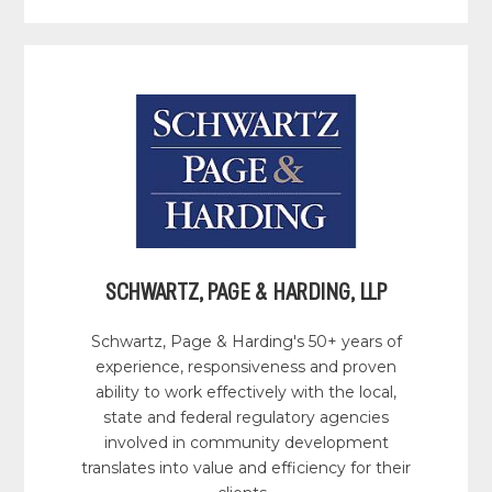
SCHWARTZ, PAGE & HARDING, LLP
Schwartz, Page & Harding's 50+ years of
experience, responsiveness and proven
ability to work effectively with the local,
state and federal regulatory agencies
involved in community development
translates into value and efficiency for their