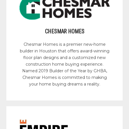
CHESMAR HOMES
Chesmar Homes is a premier new-home
builder in Houston that offers award-winning
floor plan designs and a customized new
construction home buying experience.
Named 2019 Builder of the Year by GHBA,
Chesmar Homes is committed to making
your home buying dreams a reality.