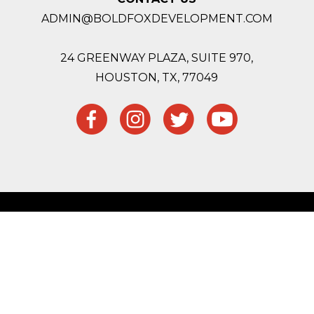
ADMIN@BOLDFOXDEVELOPMENT.COM
24 GREENWAY PLAZA, SUITE 970,
HOUSTON,
TX, 77049
Site Map
Privacy Policy
Website