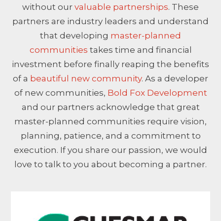
without our
valuable partnerships
. These
partners are industry leaders and understand
that developing
master-planned
communities
takes time and financial
investment before finally reaping the benefits
of a
beautiful new community
. As a developer
of new communities,
Bold Fox Development
and our partners acknowledge that great
master-planned communities require vision,
planning, patience, and a commitment to
execution. If you share our passion, we would
love to talk to you about becoming a partner.