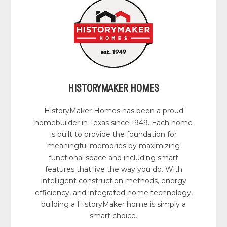
HISTORYMAKER HOMES
HistoryMaker Homes has been a proud
homebuilder in Texas since 1949. Each home
is built to provide the foundation for
meaningful memories by maximizing
functional space and including smart
features that live the way you do. With
intelligent construction methods, energy
efficiency, and integrated home technology,
building a HistoryMaker home is simply a
smart choice.