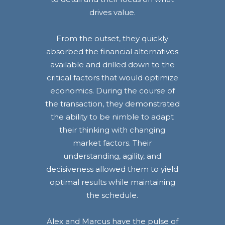
drives value.
From the outset, they quickly
absorbed the financial alternatives
available and drilled down to the
critical factors that would optimize
economics. During the course of
the transaction, they demonstrated
the ability to be nimble to adapt
their thinking with changing
market factors. Their
understanding, agility, and
decisiveness allowed them to yield
optimal results while maintaining
the schedule.
Alex and Marcus have the pulse of