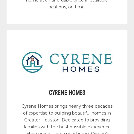
locations, on time.
CYRENE HOMES
Cyrene Homes brings nearly three decades
of expertise to building beautiful homes in
Greater Houston. Dedicated to providing
families with the best possible experience
when purchasing a new home, Cyrene's