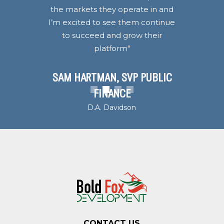
the markets they operate in and
I’m excited to see them continue
to succeed and grow their
platform"
SAM HARTMAN, SVP PUBLIC
1
2
3
4
FINANCE
D.A. Davidson
CONTACT US