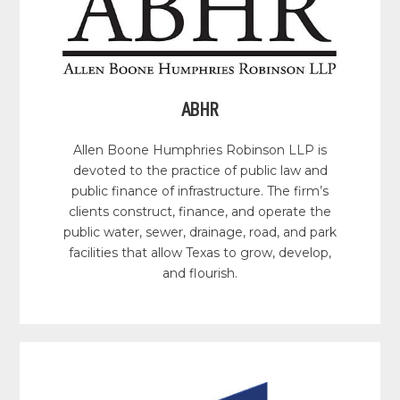
ABHR
Allen Boone Humphries Robinson LLP is
devoted to the practice of public law and
public finance of infrastructure. The firm’s
clients construct, finance, and operate the
public water, sewer, drainage, road, and park
facilities that allow Texas to grow, develop,
and flourish.