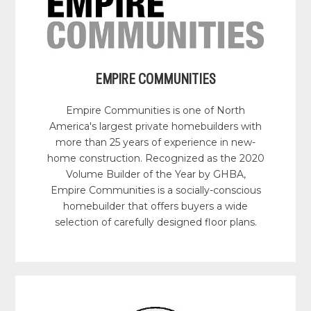
EMPIRE COMMUNITIES
Empire Communities is one of North
America's largest private homebuilders with
more than 25 years of experience in new-
home construction. Recognized as the 2020
Volume Builder of the Year by GHBA,
Empire Communities is a socially-conscious
homebuilder that offers buyers a wide
selection of carefully designed floor plans.