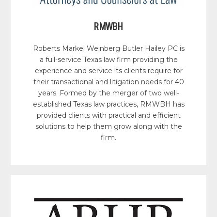
RMWBH
Roberts Markel Weinberg Butler Hailey PC is
a full-service Texas law firm providing the
experience and service its clients require for
their transactional and litigation needs for 40
years. Formed by the merger of two well-
established Texas law practices, RMWBH has
provided clients with practical and efficient
solutions to help them grow along with the
firm.