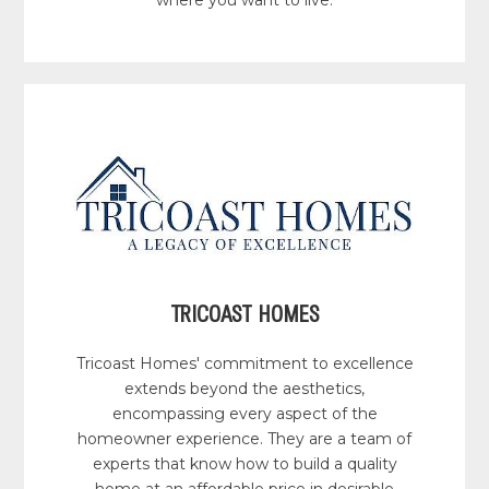
where you want to live.
TRICOAST HOMES
Tricoast Homes' commitment to excellence
extends beyond the aesthetics,
encompassing every aspect of the
homeowner experience. They are a team of
experts that know how to build a quality
home at an affordable price in desirable