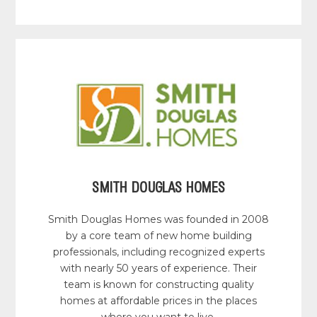
SMITH DOUGLAS HOMES
Smith Douglas Homes was founded in 2008
by a core team of new home building
professionals, including recognized experts
with nearly 50 years of experience. Their
team is known for constructing quality
homes at affordable prices in the places