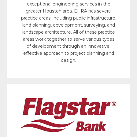
exceptional engineering services in the
greater Houston area. EHRA has several
practice areas, including public infrastructure,
land planning, development, surveying, and
landscape architecture. All of these practice
areas work together to serve various types
of development through an innovative,
effective approach to project planning and
design.