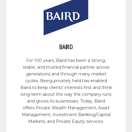
BAIRD
For 100 years, Baird has been a strong,
stable, and trusted financial partner across
generations and through many market
cycles. Being privately held has enabled
Baird to keep clients’ interests first and think
long-term about the way the company runs
and grows its businesses. Today, Baird
offers Private Wealth Management, Asset
Management, Investment Banking/Capital
Markets, and Private Equity services.