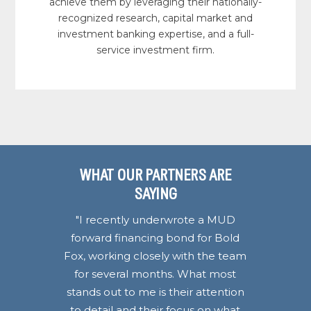
achieve them by leveraging their nationally-
recognized research, capital market and
investment banking expertise, and a full-
service investment firm.
WHAT OUR PARTNERS ARE
WHAT OUR PARTNERS ARE
WHAT OUR PARTNERS ARE
WHAT OUR PARTNERS ARE
SAYING
SAYING
SAYING
SAYING
"I recently underwrote a MUD
forward financing bond for Bold
Fox, working closely with the team
for several months. What most
stands out to me is their attention
to detail and their focus on what