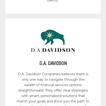
clients.
D.A. DAVIDSON
D.A. Davidson Companies believes there is
only one way to navigate through the
wealth of financial services options:
straightforward. They offer clear strategies
with smart, personalized solutions that
match your goals and show you the path to