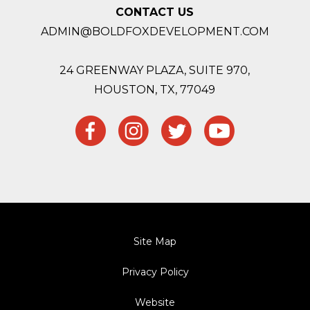
CONTACT US
ADMIN@BOLDFOXDEVELOPMENT.COM
24 GREENWAY PLAZA, SUITE 970,
HOUSTON,
TX, 77049
Site Map
Privacy Policy
Website