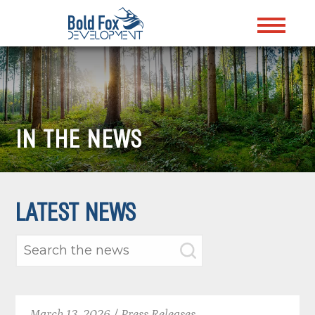
IN THE NEWS
LATEST NEWS
March 13, 2026 / Press Releases