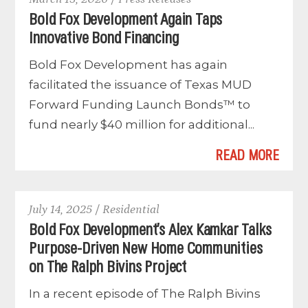
Bold Fox Development Again Taps
Innovative Bond Financing
Bold Fox Development has again
facilitated the issuance of Texas MUD
Forward Funding Launch Bonds™ to
fund nearly $40 million for additional...
READ MORE
July 14, 2025 / Residential
Bold Fox Development’s Alex Kamkar Talks
Purpose-Driven New Home Communities
on The Ralph Bivins Project
In a recent episode of The Ralph Bivins