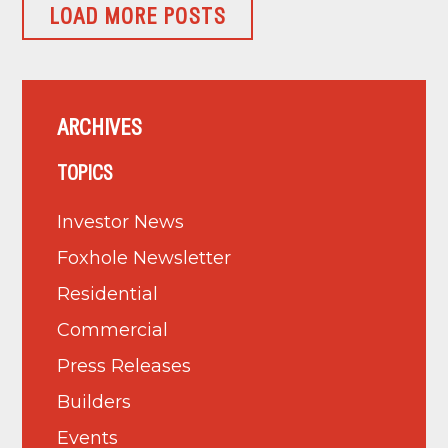
LOAD MORE POSTS
ARCHIVES
TOPICS
Investor News
Foxhole Newsletter
Residential
Commercial
Press Releases
Builders
Events