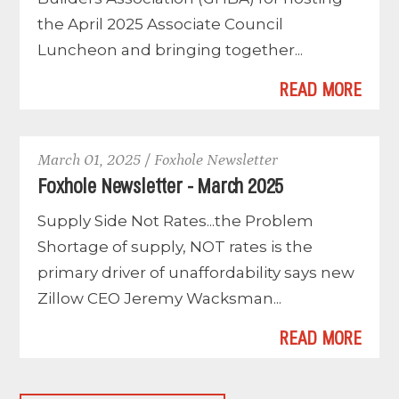
the April 2025 Associate Council
Luncheon and bringing together...
READ MORE
March 01, 2025 / Foxhole Newsletter
Foxhole Newsletter - March 2025
Supply Side Not Rates...the Problem
Shortage of supply, NOT rates is the
primary driver of unaffordability says new
Zillow CEO Jeremy Wacksman...
READ MORE