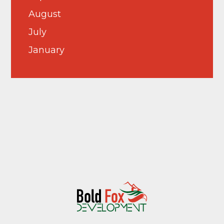
August
July
January