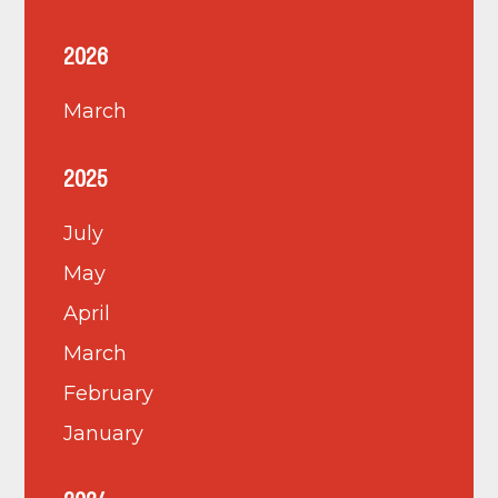
2026
March
2025
July
May
April
March
February
January