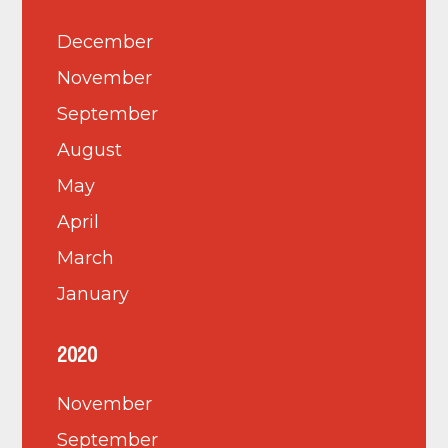
December
November
September
August
May
April
March
January
2020
November
September