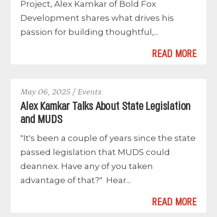
Project, Alex Kamkar of Bold Fox
Development shares what drives his
passion for building thoughtful,...
READ MORE
May 06, 2025 / Events
Alex Kamkar Talks About State Legislation
and MUDS
"It's been a couple of years since the state
passed legislation that MUDS could
deannex. Have any of you taken
advantage of that?" Hear...
READ MORE