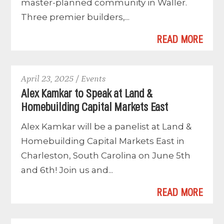
master-planned community in Waller.
Three premier builders,...
READ MORE
April 23, 2025 / Events
Alex Kamkar to Speak at Land &
Homebuilding Capital Markets East
Alex Kamkar will be a panelist at Land &
Homebuilding Capital Markets East in
Charleston, South Carolina on June 5th
and 6th! Join us and...
READ MORE