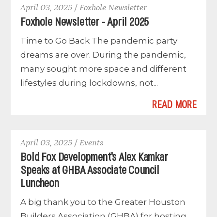
April 03, 2025 / Foxhole Newsletter
Foxhole Newsletter - April 2025
Time to Go Back The pandemic party
dreams are over. During the pandemic,
many sought more space and different
lifestyles during lockdowns, not...
READ MORE
April 03, 2025 / Events
Bold Fox Development's Alex Kamkar
Speaks at GHBA Associate Council
Luncheon
A big thank you to the Greater Houston
Builders Association (GHBA) for hosting