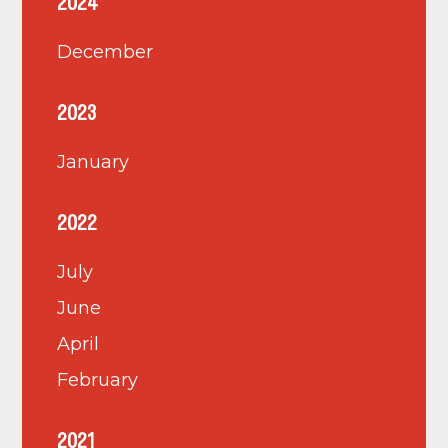
2024
December
2023
January
2022
July
June
April
February
2021