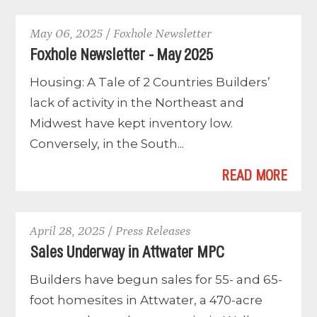
May 06, 2025 / Foxhole Newsletter
Foxhole Newsletter - May 2025
Housing: A Tale of 2 Countries Builders’
lack of activity in the Northeast and
Midwest have kept inventory low.
Conversely, in the South...
READ MORE
April 28, 2025 / Press Releases
Sales Underway in Attwater MPC
Builders have begun sales for 55- and 65-
foot homesites in Attwater, a 470-acre