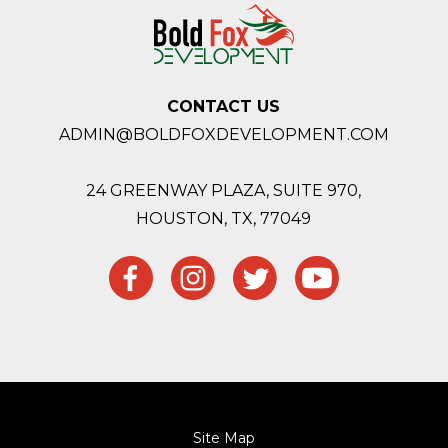
CONTACT US
ADMIN@BOLDFOXDEVELOPMENT.COM
24 GREENWAY PLAZA, SUITE 970,
HOUSTON,
TX, 77049
Site Map