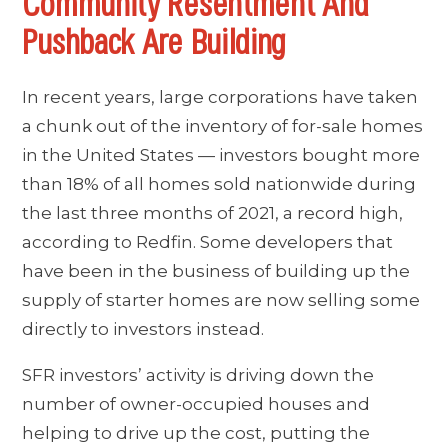
Community Resentment And
Pushback Are Building
In recent years, large corporations have taken
a chunk out of the inventory of for-sale homes
in the United States — investors bought more
than 18% of all homes sold nationwide during
the last three months of 2021, a record high,
according to Redfin. Some developers that
have been in the business of building up the
supply of starter homes are now selling some
directly to investors instead.
SFR investors’ activity is driving down the
number of owner-occupied houses and
helping to drive up the cost, putting the