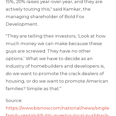
15%, 20% raises year-over-year, and they are
actively touting this," said Kamkar, the
managing shareholder of Bold Fox
Development.
"They are telling their investors, 'Look at how
much money we can make because these
guys are screwed. They have no other
options.’ What we have to decide as an
industry of homebuilders and developers is,
do we want to promote the crack dealers of
housing, or do we want to promote American
families? Simple as that.”
Source:
https://www.bisnow.com/national/news/single-
family-rentals/sfr-btr-investor-local-pushback-