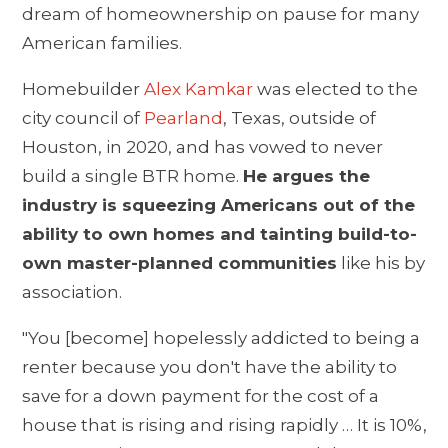
dream of homeownership on pause for many
American families.
Homebuilder
Alex Kamkar
was elected to the
city council of
Pearland
, Texas, outside of
Houston, in 2020, and has vowed to never
build a single BTR home.
He argues the
industry is squeezing Americans out of the
ability to own homes and tainting build-to-
own master-planned communities
like his by
association.
"You [become] hopelessly addicted to being a
renter because you don't have the ability to
save for a down payment for the cost of a
house that is rising and rising rapidly … It is 10%,