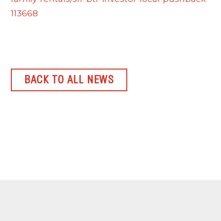
113668
BACK TO ALL NEWS