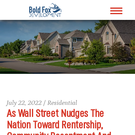
July 22, 2022 / Residential
As Wall Street Nudges The
Nation Toward Rentership,