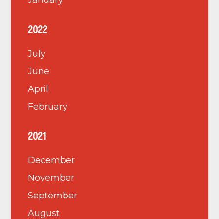
January
2022
July
June
April
February
2021
December
November
September
August