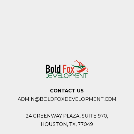
CONTACT US
ADMIN@BOLDFOXDEVELOPMENT.COM
24 GREENWAY PLAZA, SUITE 970,
HOUSTON,
TX, 77049