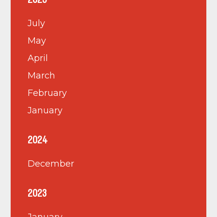
2025
July
May
April
March
February
January
2024
December
2023