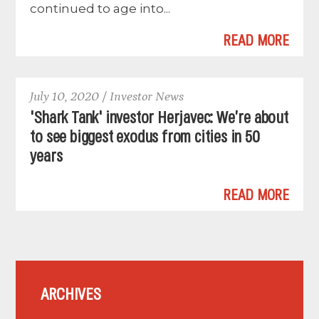
continued to age into...
READ MORE
July 10, 2020 / Investor News
'Shark Tank' investor Herjavec: We’re about
to see biggest exodus from cities in 50
years
READ MORE
ARCHIVES