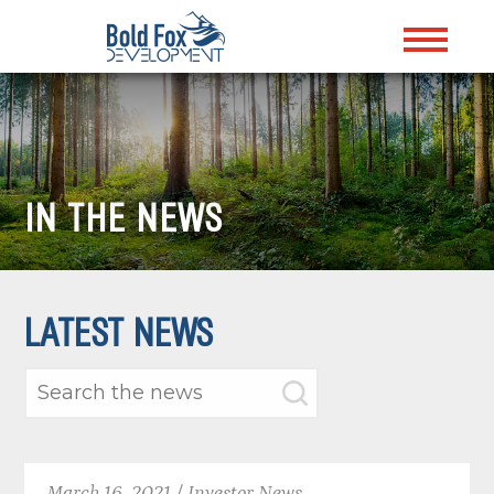
IN THE NEWS
LATEST NEWS
March 16, 2021 / Investor News