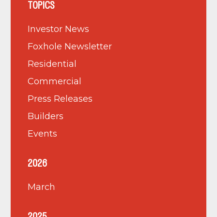
TOPICS
Investor News
Foxhole Newsletter
Residential
Commercial
Press Releases
Builders
Events
2026
March