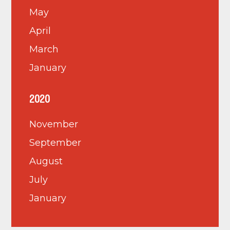
May
April
March
January
2020
November
September
August
July
January