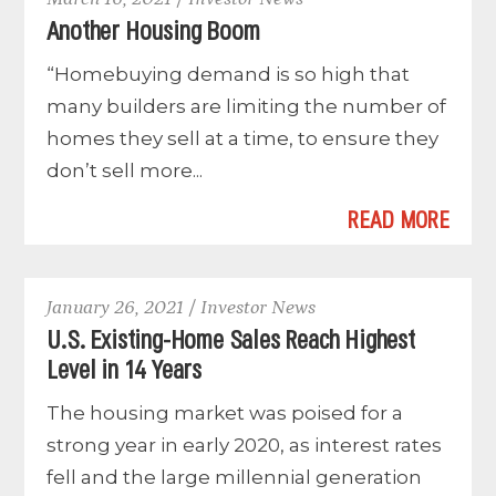
Another Housing Boom
“Homebuying demand is so high that
many builders are limiting the number of
homes they sell at a time, to ensure they
don’t sell more...
READ MORE
January 26, 2021 / Investor News
U.S. Existing-Home Sales Reach Highest
Level in 14 Years
The housing market was poised for a
strong year in early 2020, as interest rates
fell and the large millennial generation