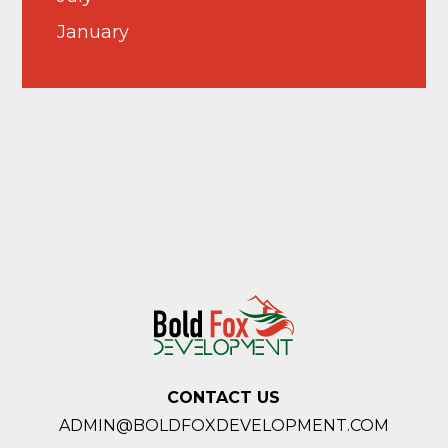
January
CONTACT US
ADMIN@BOLDFOXDEVELOPMENT.COM