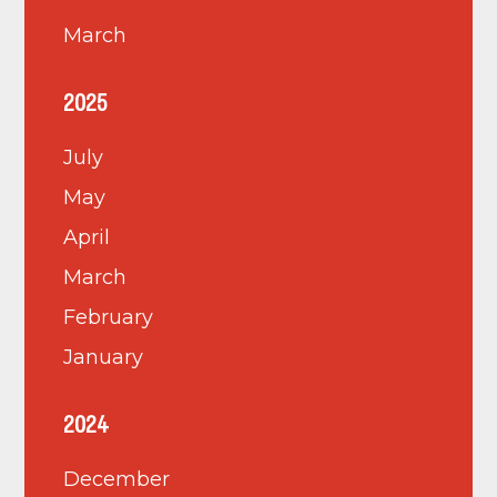
March
2025
July
May
April
March
February
January
2024
December