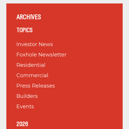
ARCHIVES
TOPICS
Investor News
Foxhole Newsletter
Residential
Commercial
Press Releases
Builders
Events
2026