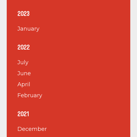
2023
January
2022
July
June
April
February
2021
December