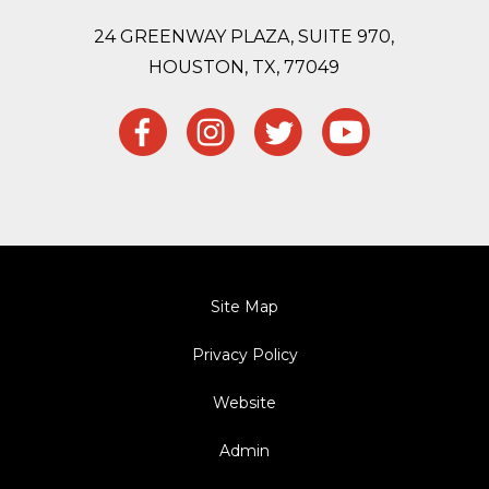
24 GREENWAY PLAZA, SUITE 970,
HOUSTON,
TX, 77049
Site Map
Privacy Policy
Website
Admin