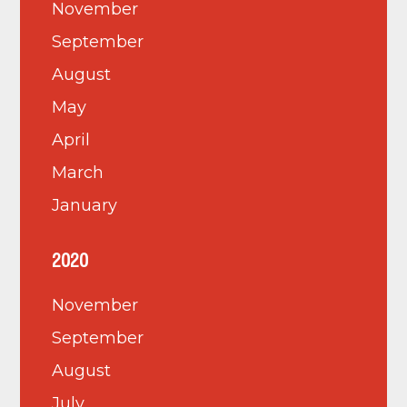
November
September
August
May
April
March
January
2020
November
September
August
July