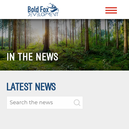
IN THE NEWS
LATEST NEWS