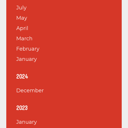
July
May
April
March
February
January
2024
December
2023
January