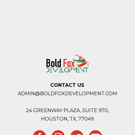
CONTACT US
ADMIN@BOLDFOXDEVELOPMENT.COM
24 GREENWAY PLAZA, SUITE 970,
HOUSTON,
TX, 77049