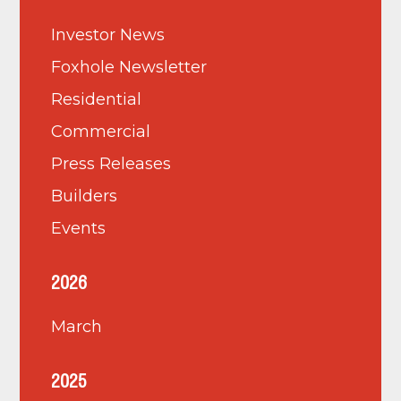
Investor News
Foxhole Newsletter
Residential
Commercial
Press Releases
Builders
Events
2026
March
2025