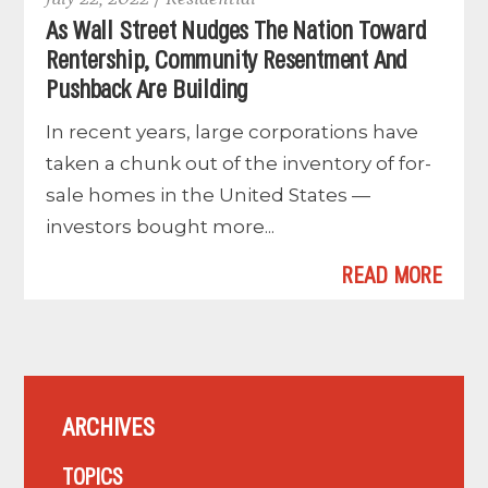
As Wall Street Nudges The Nation Toward
Rentership, Community Resentment And
Pushback Are Building
In recent years, large corporations have
taken a chunk out of the inventory of for-
sale homes in the United States —
investors bought more...
READ MORE
ARCHIVES
TOPICS