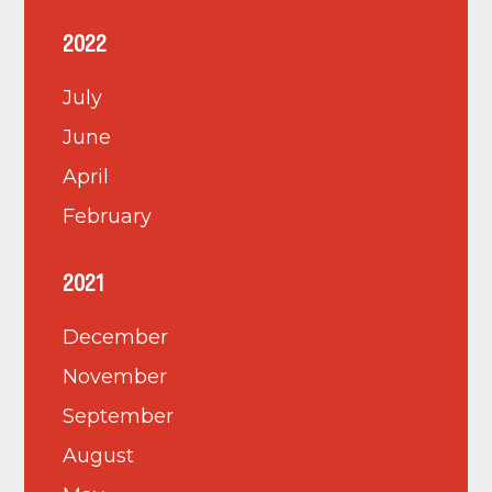
2022
July
June
April
February
2021
December
November
September
August