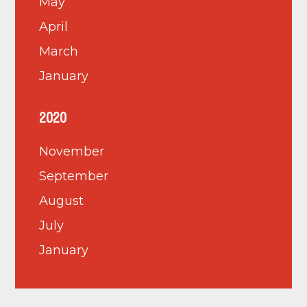
May
April
March
January
2020
November
September
August
July
January