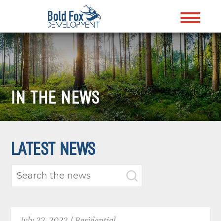
IN THE NEWS
LATEST NEWS
July 22, 2022 / Residential